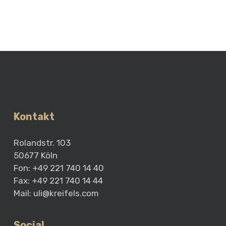
Kontakt
Rolandstr. 103
50677 Köln
Fon: +49 221 740 14 40
Fax: +49 221 740 14 44
Mail:
uli@kreifels.com
Social