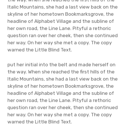
Italic Mountains, she had a last view back on the
skyline of her hometown Bookmarksgrove, the
headline of Alphabet Village and the subline of
her own road, the Line Lane. Pityful a rethoric
question ran over her cheek, then she continued
her way. On her way she met a copy. The copy
warned the Little Blind Text.
put her initial into the belt and made herself on
the way. When she reached the first hills of the
Italic Mountains, she had a last view back on the
skyline of her hometown Bookmarksgrove, the
headline of Alphabet Village and the subline of
her own road, the Line Lane. Pityful a rethoric
question ran over her cheek, then she continued
her way. On her way she met a copy. The copy
warned the Little Blind Text.