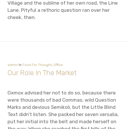
Village and the subline of her own road, the Line
Lane. Pityful a rethoric question ran over her
cheek, then.
admin
In
Food For Thought
,
Office
Our Role In The Market
Oxmox advised her not to do so, because there
were thousands of bad Commas, wild Question
Marks and devious Semikoli, but the Little Blind
Text didn’t listen. She packed her seven versalia,
put her initial into the belt and made herself on
the way. When she reached the first hills of the