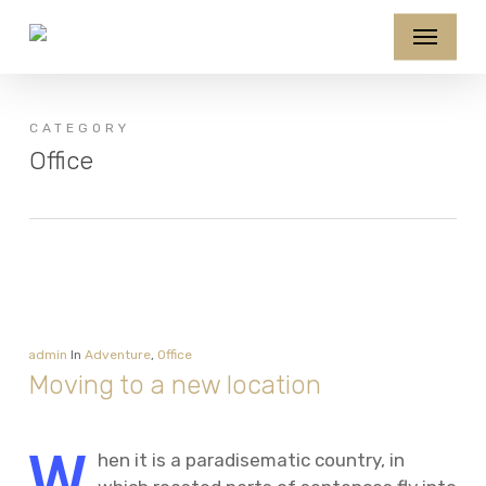
Skip
Menu
to
main
content
CATEGORY
Office
admin
In
Adventure
,
Office
Moving to a new location
W
hen it is a paradisematic country, in