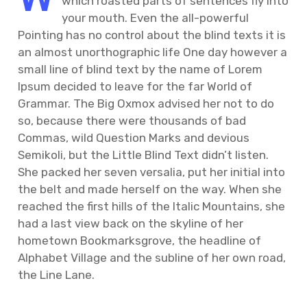
which roasted parts of sentences fly into
your mouth. Even the all-powerful
Pointing has no control about the blind texts it is
an almost unorthographic life One day however a
small line of blind text by the name of Lorem
Ipsum decided to leave for the far World of
Grammar. The Big Oxmox advised her not to do
so, because there were thousands of bad
Commas, wild Question Marks and devious
Semikoli, but the Little Blind Text didn’t listen.
She packed her seven versalia, put her initial into
the belt and made herself on the way. When she
reached the first hills of the Italic Mountains, she
had a last view back on the skyline of her
hometown Bookmarksgrove, the headline of
Alphabet Village and the subline of her own road,
the Line Lane.