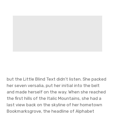
but the Little Blind Text didn’t listen. She packed
her seven versalia, put her initial into the belt
and made herself on the way. When she reached
the first hills of the Italic Mountains, she had a
last view back on the skyline of her hometown
Bookmarksgrove, the headline of Alphabet